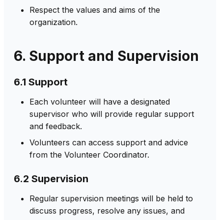
Respect the values and aims of the
organization.
6. Support and Supervision
6.1 Support
Each volunteer will have a designated
supervisor who will provide regular support
and feedback.
Volunteers can access support and advice
from the Volunteer Coordinator.
6.2 Supervision
Regular supervision meetings will be held to
discuss progress, resolve any issues, and