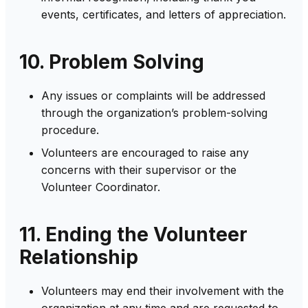
events, certificates, and letters of appreciation.
10. Problem Solving
Any issues or complaints will be addressed
through the organization’s problem-solving
procedure.
Volunteers are encouraged to raise any
concerns with their supervisor or the
Volunteer Coordinator.
11. Ending the Volunteer
Relationship
Volunteers may end their involvement with the
organization at any time and are requested to