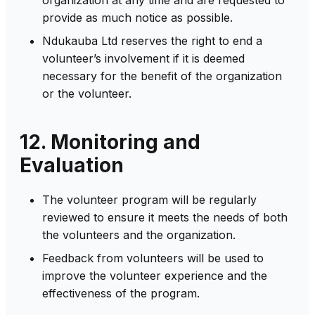
provide as much notice as possible.
Ndukauba Ltd reserves the right to end a
volunteer’s involvement if it is deemed
necessary for the benefit of the organization
or the volunteer.
12. Monitoring and
Evaluation
The volunteer program will be regularly
reviewed to ensure it meets the needs of both
the volunteers and the organization.
Feedback from volunteers will be used to
improve the volunteer experience and the
effectiveness of the program.