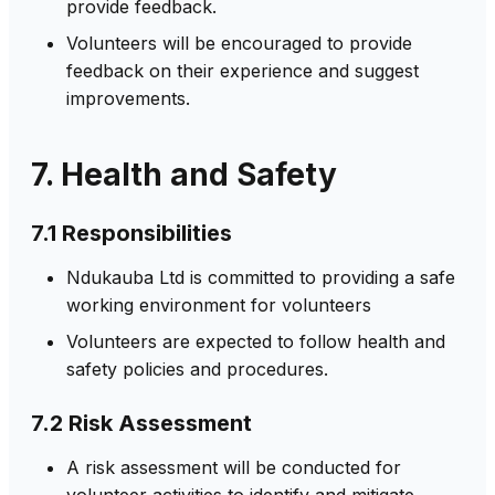
provide feedback.
Volunteers will be encouraged to provide
feedback on their experience and suggest
improvements.
7. Health and Safety
7.1 Responsibilities
Ndukauba Ltd is committed to providing a safe
working environment for volunteers
Volunteers are expected to follow health and
safety policies and procedures.
7.2 Risk Assessment
A risk assessment will be conducted for
volunteer activities to identify and mitigate