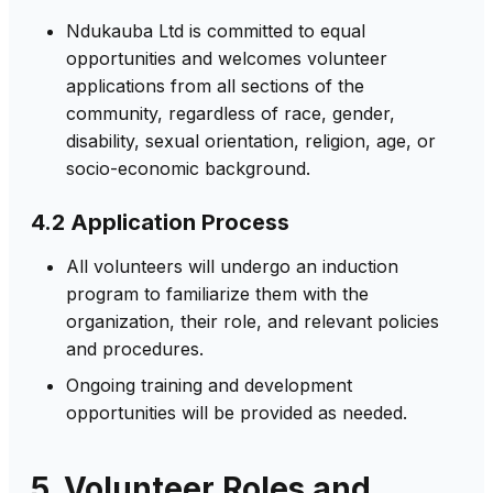
Ndukauba Ltd is committed to equal
opportunities and welcomes volunteer
applications from all sections of the
community, regardless of race, gender,
disability, sexual orientation, religion, age, or
socio-economic background.
4.2 Application Process
All volunteers will undergo an induction
program to familiarize them with the
organization, their role, and relevant policies
and procedures.
Ongoing training and development
opportunities will be provided as needed.
5. Volunteer Roles and