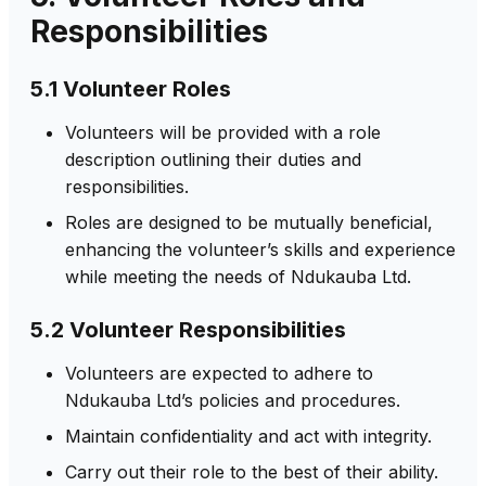
Responsibilities
5.1 Volunteer Roles
Volunteers will be provided with a role
description outlining their duties and
responsibilities.
Roles are designed to be mutually beneficial,
enhancing the volunteer’s skills and experience
while meeting the needs of Ndukauba Ltd.
5.2 Volunteer Responsibilities
Volunteers are expected to adhere to
Ndukauba Ltd’s policies and procedures.
Maintain confidentiality and act with integrity.
Carry out their role to the best of their ability.