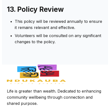
13. Policy Review
This policy will be reviewed annually to ensure
it remains relevant and effective.
Volunteers will be consulted on any significant
changes to the policy.
Life is greater than wealth. Dedicated to enhancing
community wellbeing through connection and
shared purpose.