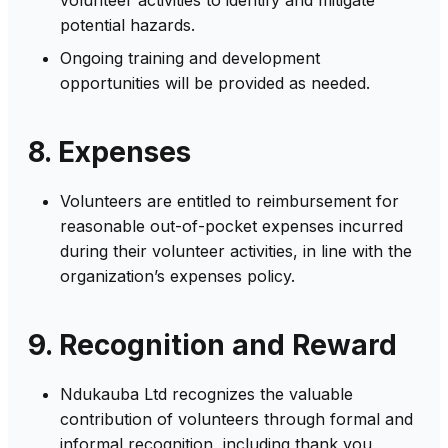
potential hazards.
Ongoing training and development
opportunities will be provided as needed.
8. Expenses
Volunteers are entitled to reimbursement for
reasonable out-of-pocket expenses incurred
during their volunteer activities, in line with the
organization’s expenses policy.
9. Recognition and Reward
Ndukauba Ltd recognizes the valuable
contribution of volunteers through formal and
informal recognition, including thank you