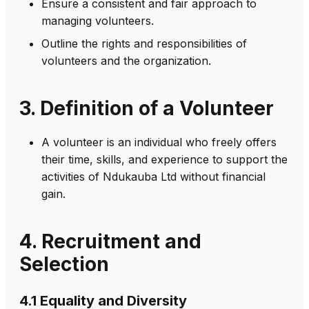
Ensure a consistent and fair approach to
managing volunteers.
Outline the rights and responsibilities of
volunteers and the organization.
3. Definition of a Volunteer
A volunteer is an individual who freely offers
their time, skills, and experience to support the
activities of Ndukauba Ltd without financial
gain.
4. Recruitment and
Selection
4.1 Equality and Diversity