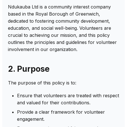
Ndukauba Ltd is a community interest company
based in the Royal Borough of Greenwich,
dedicated to fostering community development,
education, and social well-being. Volunteers are
crucial to achieving our mission, and this policy
outlines the principles and guidelines for volunteer
involvement in our organization.
2. Purpose
The purpose of this policy is to:
Ensure that volunteers are treated with respect
and valued for their contributions.
Provide a clear framework for volunteer
engagement.