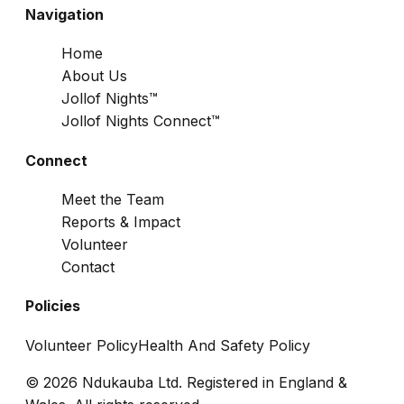
Navigation
Home
About Us
Jollof Nights™
Jollof Nights Connect™
Connect
Meet the Team
Reports & Impact
Volunteer
Contact
Policies
Volunteer Policy
Health And Safety Policy
© 2026 Ndukauba Ltd. Registered in England &