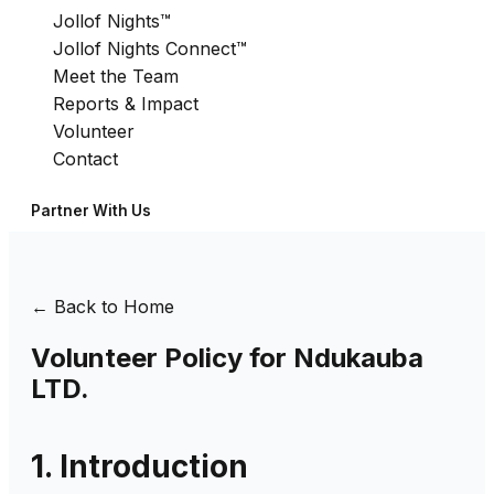
Jollof Nights™
Jollof Nights Connect™
Meet the Team
Reports & Impact
Volunteer
Contact
Partner With Us
← Back to Home
Volunteer Policy for Ndukauba
LTD.
1. Introduction