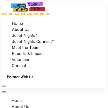
Home
About Us
Jollof Nights™
Jollof Nights Connect™
Meet the Team
Reports & Impact
Volunteer
Contact
Partner With Us
Home
About Us